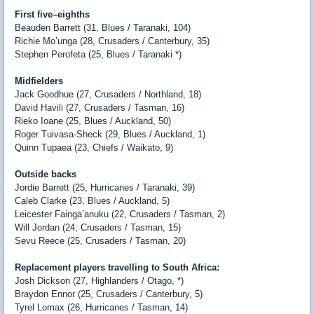
First five–eighths
Beauden Barrett (31, Blues / Taranaki, 104)
Richie Mo’unga (28, Crusaders / Canterbury, 35)
Stephen Perofeta (25, Blues / Taranaki *)
Midfielders
Jack Goodhue (27, Crusaders / Northland, 18)
David Havili (27, Crusaders / Tasman, 16)
Rieko Ioane (25, Blues / Auckland, 50)
Roger Tuivasa-Sheck (29, Blues / Auckland, 1)
Quinn Tupaea (23, Chiefs / Waikato, 9)
Outside backs
Jordie Barrett (25, Hurricanes / Taranaki, 39)
Caleb Clarke (23, Blues / Auckland, 5)
Leicester Fainga’anuku (22, Crusaders / Tasman, 2)
Will Jordan (24, Crusaders / Tasman, 15)
Sevu Reece (25, Crusaders / Tasman, 20)
Replacement players travelling to South Africa:
Josh Dickson (27, Highlanders / Otago, *)
Braydon Ennor (25, Crusaders / Canterbury, 5)
Tyrel Lomax (26, Hurricanes / Tasman, 14)