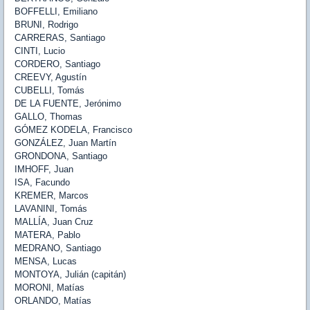
BOFFELLI
, Emiliano
BRUNI
, Rodrigo
CARRERAS
, Santiago
CINTI
, Lucio
CORDERO
, Santiago
CREEVY
, Agustín
CUBELLI
, Tomás
DE LA FUENTE
, Jerónimo
GALLO
, Thomas
GÓMEZ KODELA
, Francisco
GONZÁLEZ
, Juan Martín
GRONDONA
, Santiago
IMHOFF
, Juan
ISA
, Facundo
KREMER
, Marcos
LAVANINI
, Tomás
MALLÍA
, Juan Cruz
MATERA
, Pablo
MEDRANO
, Santiago
MENSA
, Lucas
MONTOYA
, Julián (capitán)
MORONI
, Matías
ORLANDO
, Matías