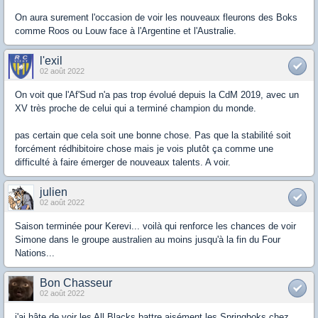
On aura surement l'occasion de voir les nouveaux fleurons des Boks
comme Roos ou Louw face à l'Argentine et l'Australie.
l'exil
02 août 2022
On voit que l'Af'Sud n'a pas trop évolué depuis la CdM 2019, avec un
XV très proche de celui qui a terminé champion du monde.
pas certain que cela soit une bonne chose. Pas que la stabilité soit
forcément rédhibitoire chose mais je vois plutôt ça comme une
difficulté à faire émerger de nouveaux talents. A voir.
julien
02 août 2022
Saison terminée pour Kerevi... voilà qui renforce les chances de voir
Simone dans le groupe australien au moins jusqu'à la fin du Four
Nations...
Bon Chasseur
02 août 2022
j'ai hâte de voir les All Blacks battre aisément les Springboks chez