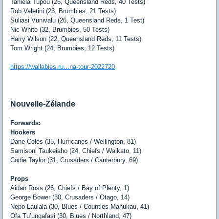
Taniela Tupou (26, Queensland Reds, 40 Tests)
Rob Valetini (23, Brumbies, 21 Tests)
Suliasi Vunivalu (26, Queensland Reds, 1 Test)
Nic White (32, Brumbies, 50 Tests)
Harry Wilson (22, Queensland Reds, 11 Tests)
Tom Wright (24, Brumbies, 12 Tests)
https://wallabies.ru...na-tour-2022720
Nouvelle-Zélande
Forwards:
Hookers
Dane Coles (35, Hurricanes / Wellington, 81)
Samisoni Taukeiaho (24, Chiefs / Waikato, 11)
Codie Taylor (31, Crusaders / Canterbury, 69)
Props
Aidan Ross (26, Chiefs / Bay of Plenty, 1)
George Bower (30, Crusaders / Otago, 14)
Nepo Laulala (30, Blues / Counties Manukau, 41)
Ofa Tu’ungafasi (30, Blues / Northland, 47)