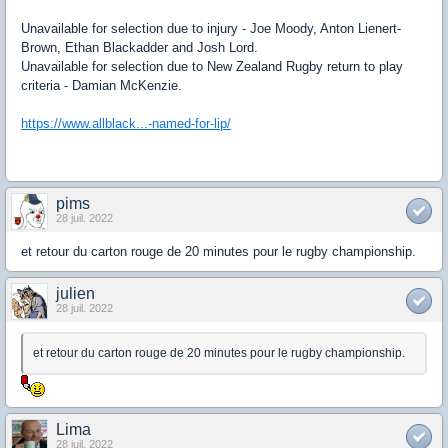
Unavailable for selection due to injury - Joe Moody, Anton Lienert-
Brown, Ethan Blackadder and Josh Lord.
Unavailable for selection due to New Zealand Rugby return to play
criteria - Damian McKenzie.
https://www.allblack...-named-for-lip/
pims
28 juil. 2022
et retour du carton rouge de 20 minutes pour le rugby championship.
julien
28 juil. 2022
et retour du carton rouge de 20 minutes pour le rugby championship.
Lima
28 juil. 2022