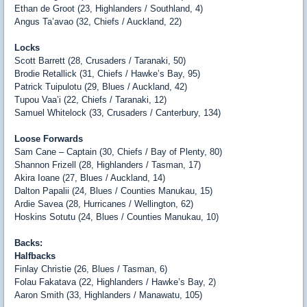
Ethan de Groot (23, Highlanders / Southland, 4)
Angus Ta’avao (32, Chiefs / Auckland, 22)
Locks
Scott Barrett (28, Crusaders / Taranaki, 50)
Brodie Retallick (31, Chiefs / Hawke’s Bay, 95)
Patrick Tuipulotu (29, Blues / Auckland, 42)
Tupou Vaa’i (22, Chiefs / Taranaki, 12)
Samuel Whitelock (33, Crusaders / Canterbury, 134)
Loose Forwards
Sam Cane – Captain (30, Chiefs / Bay of Plenty, 80)
Shannon Frizell (28, Highlanders / Tasman, 17)
Akira Ioane (27, Blues / Auckland, 14)
Dalton Papalii (24, Blues / Counties Manukau, 15)
Ardie Savea (28, Hurricanes / Wellington, 62)
Hoskins Sotutu (24, Blues / Counties Manukau, 10)
Backs:
Halfbacks
Finlay Christie (26, Blues / Tasman, 6)
Folau Fakatava (22, Highlanders / Hawke’s Bay, 2)
Aaron Smith (33, Highlanders / Manawatu, 105)