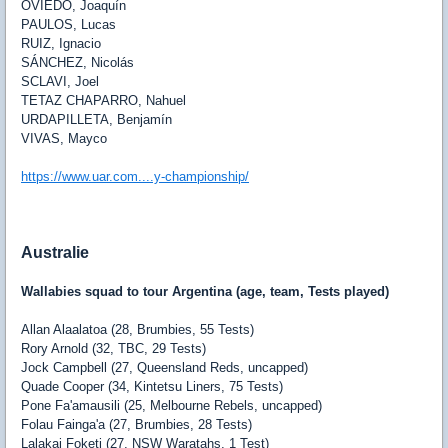
OVIEDO
, Joaquín
PAULOS
, Lucas
RUIZ
, Ignacio
SÁNCHEZ
, Nicolás
SCLAVI
, Joel
TETAZ CHAPARRO
, Nahuel
URDAPILLETA
, Benjamín
VIVAS
, Mayco
https://www.uar.com....y-championship/
Australie
Wallabies squad to tour Argentina (age, team, Tests played)
Allan Alaalatoa (28, Brumbies, 55 Tests)
Rory Arnold (32, TBC, 29 Tests)
Jock Campbell (27, Queensland Reds, uncapped)
Quade Cooper (34, Kintetsu Liners, 75 Tests)
Pone Fa'amausili (25, Melbourne Rebels, uncapped)
Folau Fainga'a (27, Brumbies, 28 Tests)
Lalakai Foketi (27, NSW Waratahs, 1 Test)