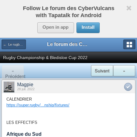
Follow Le forum des CyberVulcans
with Tapatalk for Android
Open in app
Install
Le forum des CyberVulcans
← Le rugby international
Rugby Championship & Bledisloe Cup 2022
«
Suivant
»
Précédent
Magpie
28 juil. 2022
CALENDRIER
https://super.rugby/...nship/fixtures/
LES EFFECTIFS
Afrique du Sud