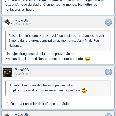
eux en Afrique du Sud et étonner tout le monde. Remettre les
tentacules à l'heure.
RCV06
02 août 2022
Saison terminée pour Kerevi... voilà qui renforce les chances de voir
Simone dans le groupe australien au moins jusqu'à la fin du Four
Nations...
Un sujet d'angoisse de plus mon pauvre Julien.
En plus du pilier droit, ton estomac tiendra pas l été.
Babé03
02 août 2022
Un sujet d'angoisse de plus mon pauvre Julien.
En plus du pilier droit, ton estomac tiendra pas l été.
L'idéal serait un pilier droit s'appelant Malox...
RCV06