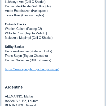
Lukhanyo Am (Cell C Sharks)
Damian de Allende (Wild Knights)
Andre Esterhuizen (Harlequins)
Jesse Kriel (Cannon Eagles)
Outside Backs:
Warrick Gelant (Racing 92)
Willie le Roux (Toyota Verblitz)
Makazole Mapimpi (Cell C Sharks)
Utility Backs:
Kurt-Lee Arendse (Vodacom Bulls)
Frans Steyn (Toyota Cheetahs)
Damian Willemse (DHL Stormers)
https://www.springbo...y-championship/
Argentine
ALEMANNO
, Matías
BAZÁN VÉLEZ
, Lautaro
BERTRANOU
, Gonzalo