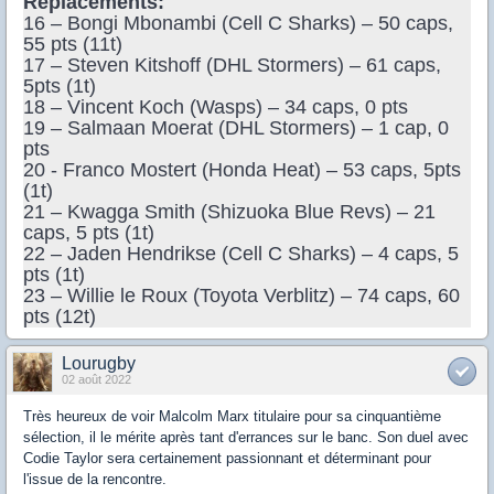
Replacements:
16 – Bongi Mbonambi (Cell C Sharks) – 50 caps,
55 pts (11t)
17 – Steven Kitshoff (DHL Stormers) – 61 caps,
5pts (1t)
18 – Vincent Koch (Wasps) – 34 caps, 0 pts
19 – Salmaan Moerat (DHL Stormers) – 1 cap, 0
pts
20 - Franco Mostert (Honda Heat) – 53 caps, 5pts
(1t)
21 – Kwagga Smith (Shizuoka Blue Revs) – 21
caps, 5 pts (1t)
22 – Jaden Hendrikse (Cell C Sharks) – 4 caps, 5
pts (1t)
23 – Willie le Roux (Toyota Verblitz) – 74 caps, 60
pts (12t)
Lourugby
02 août 2022
Très heureux de voir Malcolm Marx titulaire pour sa cinquantième
sélection, il le mérite après tant d'errances sur le banc. Son duel avec
Codie Taylor sera certainement passionnant et déterminant pour
l'issue de la rencontre.