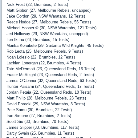
Nick Frost (22, Brumbies, 2 Tests)
Matt Gibbon (27, Melbourne Rebels, uncapped)
Jake Gordon (29, NSW Waratahs, 12 Tests)
Reece Hodge (27, Melbourne Rebels, 55 Tests)
Michael Hooper © (30, NSW Waratahs, 121 Tests)
Jed Holloway (29, NSW Waratahs, uncapped)
Len Ikitau (23, Brumbies, 15 Tests)
Marika Koroibete (29, Saitama Wild Knights, 45 Tests)
Rob Leota (25, Melbourne Rebels, 9 Tests)
Noah Lolesio (22, Brumbies, 12 Tests)
Lachlan Lonergan (22, Brumbies, 4 Tests)
Tate McDermott (23, Queensland Reds, 16 Tests)
Fraser McReight (23, Queensland Reds, 2 Tests)
James O’Connor (32, Queensland Reds, 63 Tests)
Hunter Paisami (24, Queensland Reds, 17 Tests)
Jordan Petaia (22, Queensland Reds, 18 Tests)
Matt Philip (28, Melbourne Rebels, 23 Tests)
David Porecki (29, NSW Waratahs, 3 Tests)
Pete Samu (30, Brumbies, 22 Tests)
Irae Simone (27, Brumbies, 2 Tests)
Scott Sio (30, Brumbies, 70 Tests)
James Slipper (33, Brumbies, 117 Tests)
Darcy Swain (25, Brumbies, 11 Tests)