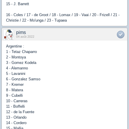
15 - J. Barrett
16 - Coles / 17 - de Groot / 18 - Lomax / 19 - Vaai / 20 - Frizell / 21 -
Christie / 22 - Mo'unga / 23 - Tupaea
pims
04 août 2022
Argentine :
1 - Tetaz Chaparro
2 - Montoya
3 - Gomez Kodela
4 - Alemanno
5 - Lavanini
6 - Gonzalez Samso
7 - Kremer
8 - Matera
9 - Cubelli
10 - Carreras
11 - Boffelli
12 - de la Fuente
13 - Orlando
14 - Cordero
15 - Mallia