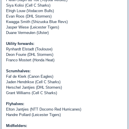
Siya Kolisi (Cell C Sharks)
Elrigh Louw (Vodacom Bulls)
Evan Roos (DHL Stormers)
Kwagga Smith (Shizuoka Blue Revs)
Jasper Wiese (Leicester Tigers)
Duane Vermeulen (Ulster)
Utility forwards:
Rynhardt Elstadt (Toulouse)
Deon Fourie (DHL Stormers)
Franco Mostert (Honda Heat)
Scrumhalves:
Faf de Klerk (Canon Eagles)
Jaden Hendrikse (Cell C Sharks)
Herschel Jantjies (DHL Stormers)
Grant Williams (Cell C Sharks)
Flyhalves:
Elton Jantjies (NTT Docomo Red Hurricanes)
Handre Pollard (Leicester Tigers)
Midfielders: