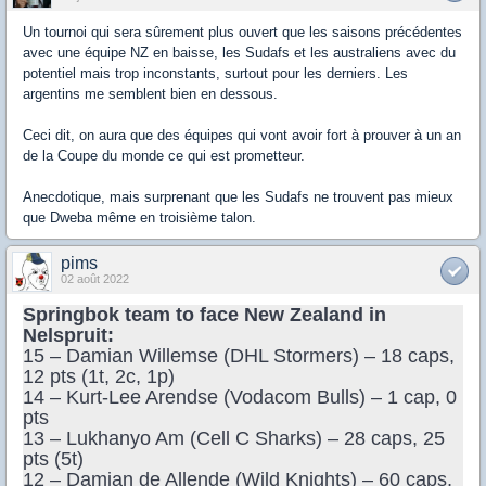
Un tournoi qui sera sûrement plus ouvert que les saisons précédentes
avec une équipe NZ en baisse, les Sudafs et les australiens avec du
potentiel mais trop inconstants, surtout pour les derniers. Les
argentins me semblent bien en dessous.
Ceci dit, on aura que des équipes qui vont avoir fort à prouver à un an
de la Coupe du monde ce qui est prometteur.
Anecdotique, mais surprenant que les Sudafs ne trouvent pas mieux
que Dweba même en troisième talon.
pims
02 août 2022
Springbok team to face New Zealand in
Nelspruit:
15 – Damian Willemse (DHL Stormers) – 18 caps,
12 pts (1t, 2c, 1p)
14 – Kurt-Lee Arendse (Vodacom Bulls) – 1 cap, 0
pts
13 – Lukhanyo Am (Cell C Sharks) – 28 caps, 25
pts (5t)
12 – Damian de Allende (Wild Knights) – 60 caps,