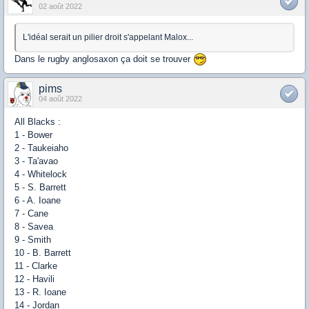
02 août 2022
L'idéal serait un pilier droit s'appelant Malox...
Dans le rugby anglosaxon ça doit se trouver
pims
04 août 2022
All Blacks :
1 - Bower
2 - Taukeiaho
3 - Ta'avao
4 - Whitelock
5 - S. Barrett
6 - A. Ioane
7 - Cane
8 - Savea
9 - Smith
10 - B. Barrett
11 - Clarke
12 - Havili
13 - R. Ioane
14 - Jordan