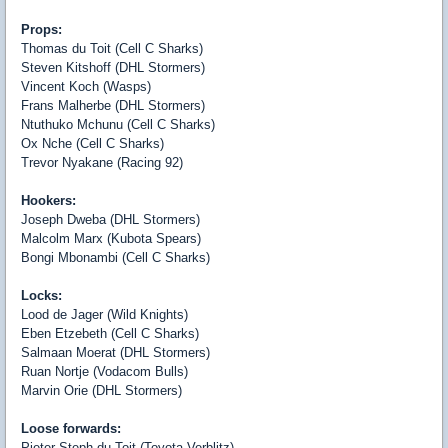
Props:
Thomas du Toit (Cell C Sharks)
Steven Kitshoff (DHL Stormers)
Vincent Koch (Wasps)
Frans Malherbe (DHL Stormers)
Ntuthuko Mchunu (Cell C Sharks)
Ox Nche (Cell C Sharks)
Trevor Nyakane (Racing 92)
Hookers:
Joseph Dweba (DHL Stormers)
Malcolm Marx (Kubota Spears)
Bongi Mbonambi (Cell C Sharks)
Locks:
Lood de Jager (Wild Knights)
Eben Etzebeth (Cell C Sharks)
Salmaan Moerat (DHL Stormers)
Ruan Nortje (Vodacom Bulls)
Marvin Orie (DHL Stormers)
Loose forwards:
Pieter-Steph du Toit (Toyota Verblitz)