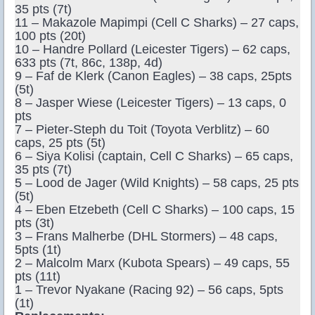
35 pts (7t)
11 – Makazole Mapimpi (Cell C Sharks) – 27 caps,
100 pts (20t)
10 – Handre Pollard (Leicester Tigers) – 62 caps,
633 pts (7t, 86c, 138p, 4d)
9 – Faf de Klerk (Canon Eagles) – 38 caps, 25pts
(5t)
8 – Jasper Wiese (Leicester Tigers) – 13 caps, 0
pts
7 – Pieter-Steph du Toit (Toyota Verblitz) – 60
caps, 25 pts (5t)
6 – Siya Kolisi (captain, Cell C Sharks) – 65 caps,
35 pts (7t)
5 – Lood de Jager (Wild Knights) – 58 caps, 25 pts
(5t)
4 – Eben Etzebeth (Cell C Sharks) – 100 caps, 15
pts (3t)
3 – Frans Malherbe (DHL Stormers) – 48 caps,
5pts (1t)
2 – Malcolm Marx (Kubota Spears) – 49 caps, 55
pts (11t)
1 – Trevor Nyakane (Racing 92) – 56 caps, 5pts
(1t)